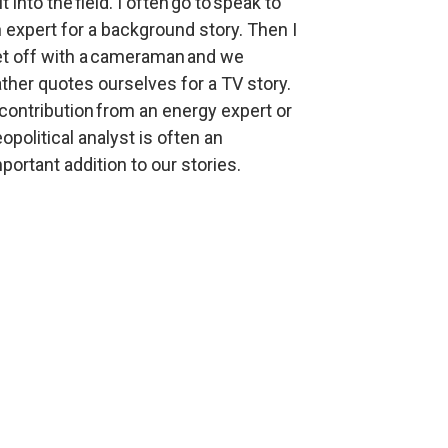
t into the field. I often go to speak to 
 expert for a background story. Then I 
t off with a cameraman and we 
ther quotes ourselves for a TV story. 
contribution from an energy expert or 
opolitical analyst is often an 
portant addition to our stories.