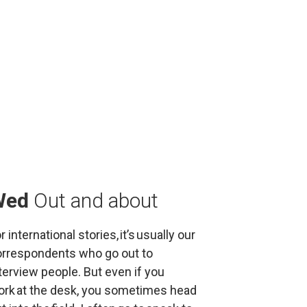
Wed
Out and about
r international stories, it’s usually our 
rrespondents who go out to 
terview people. But even if you 
rk at the desk, you sometimes head 