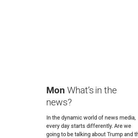
Mon
 What’s in the 
news?
In the dynamic world of news media, 
every day starts differently. Are we 
going to be talking about Trump and th