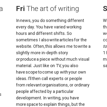
a 
Fri 
The art of writing
S
In news, you do something different 
Wo
every day. You have varied working 
th
hours and different shifts. So 
we
sometimes I also write articles for the 
co
website. Often, this allows me to write a 
t
slightly more in-depth story 
1 
or produce a piece without much visual 
mo
material. Just like on TV, you also 
sa
have scope to come up with your own 
ideas. I’ll then call experts or people 
from relevant organisations, or ordinary 
people affected by a particular 
 
development. In writing, you have 
more space to explain things, but the 