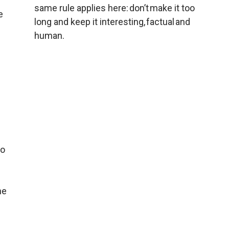
same rule applies here: don’t make it too 
 
long and keep it interesting, factual and 
human.
o 
e 