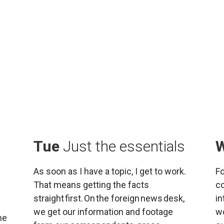
Tue 
Just the essentials
As soon as I have a topic, I get to work. 
Fo
That means getting the facts 
co
straight first. On the foreign news desk, 
in
we get our information and footage 
wo
e 