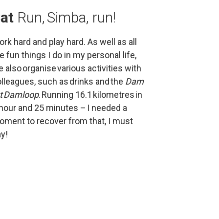
at 
Run, Simba, run!
rk hard and play hard. As well as all 
e fun things I do in my personal life, 
 also organise various activities with 
lleagues, such as drinks and the 
Dam 
ot Damloop
. Running 16.1 kilometres in 
hour and 25 minutes – I needed a 
ment to recover from that, I must 
y!