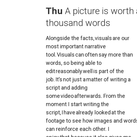
Thu
A picture is worth 
thousand words
Alongside the facts, visuals are our 
most important narrative 
tool. Visuals can often say more than 
words, so being able to 
edit reasonably well is part of the 
job. It’s not just a matter of writing a 
script and adding 
some video afterwards. From the 
moment I start writing the 
script, I have already looked at the 
footage to see how images and words
can reinforce each other. I 