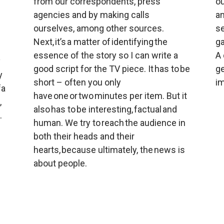
from our correspondents, press 
ou
agencies and by making calls 
an
ourselves, among other sources. 
se
Next, it’s a matter of identifying the 
ga
essence of the story so I can write a 
A 
 
good script for the TV piece. It has to be 
ge
 
short – often you only 
im
a 
have one or two minutes per item. But it 
 
also has to be interesting, factual and 
.
human. We try to reach the audience in 
both their heads and their 
hearts, because ultimately, the news is 
about people.