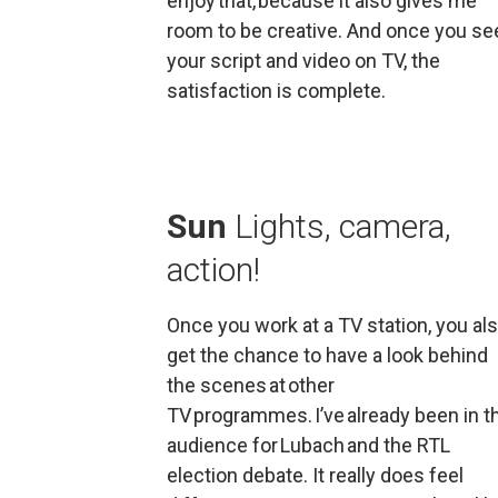
enjoy that, because it also gives me 
room to be creative. And once you see
your script and video on TV, the 
satisfaction is complete.
Sun 
Lights, camera, 
action!
Once you work at a TV station, you als
get the chance to have a look behind 
the scenes at other 
TV programmes. I’ve already been in th
audience for 
Lubach
 and the RTL 
election debate. It really does feel 