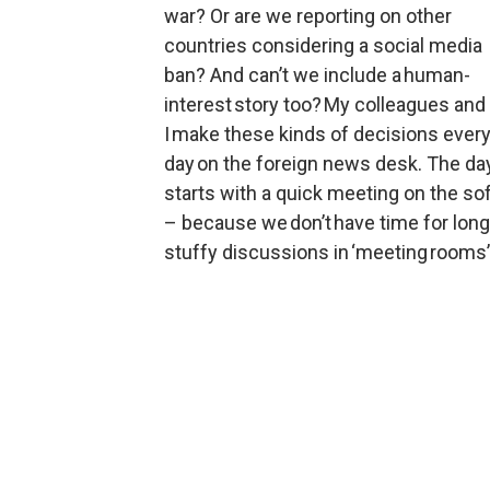
war? Or are we reporting on other 
countries considering a social media 
ban? And can’t we include a human-
interest story too? My colleagues and 
I make these kinds of decisions every
day on the foreign news desk. The day
starts with a quick meeting on the sof
– because we don’t have time for long,
stuffy discussions in ‘meeting rooms’