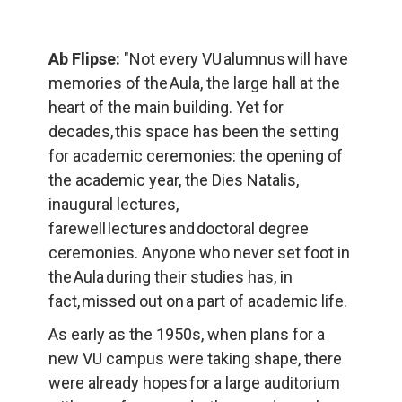
Ab Flipse:
 "Not every VU alumnus will have 
memories of the Aula, the large hall at the 
heart of the main building. Yet for 
decades, this space has been the setting 
for academic ceremonies: the opening of 
the academic year, the Dies Natalis, 
inaugural lectures, 
farewell lectures and doctoral degree 
ceremonies. Anyone who never set foot in 
the Aula during their studies has, in 
fact, missed out on a part of academic life.
As early as the 1950s, when plans for a 
new VU campus were taking shape, there 
were already hopes for a large auditorium 