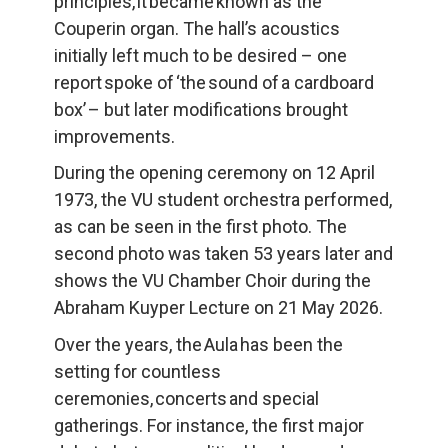
principles, it became known as the 
Couperin organ. The hall’s acoustics 
initially left much to be desired – one 
report spoke of ‘the sound of a cardboard 
box’ – but later modifications brought 
improvements.
During the opening ceremony on 12 April 
1973, the VU student orchestra performed, 
as can be seen in the first photo. The 
second photo was taken 53 years later and 
shows the VU Chamber Choir during the 
Abraham Kuyper Lecture on 21 May 2026.
Over the years, the Aula has been the 
setting for countless 
ceremonies, concerts and special 
gatherings. For instance, the first major 