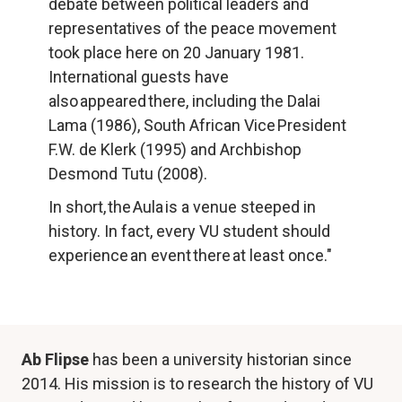
debate between political leaders and 
representatives of the peace movement 
took place here on 20 January 1981. 
International guests have 
also appeared there, including the Dalai 
Lama (1986), South African Vice President 
F.W. de Klerk (1995) and Archbishop 
Desmond Tutu (2008).
In short, the Aula is a venue steeped in 
history. In fact, every VU student should 
experience an event there at least once."
Ab Flipse
 has been a university historian since 
2014. His mission is to research the history of VU 