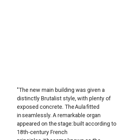
"The new main building was given a 
distinctly Brutalist style, with plenty of 
exposed concrete. The Aula fitted 
in seamlessly. A remarkable organ 
appeared on the stage: built according to 
18th-century French 