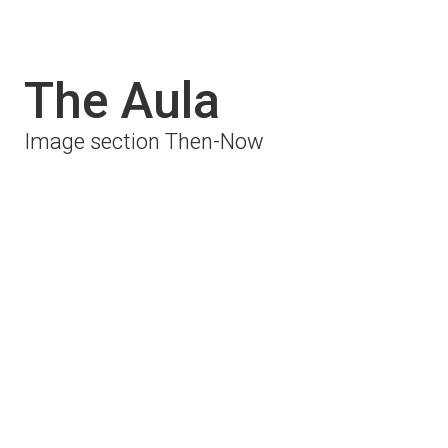
The Aula
Image section Then-Now