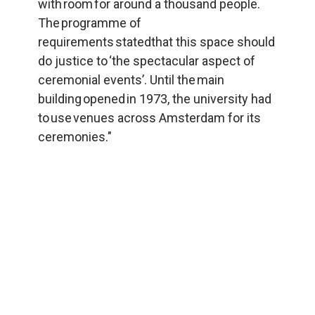
with room for around a thousand people. 
The programme of 
requirements statedthat this space should 
do justice to ‘the spectacular aspect of 
ceremonial events’. Until the main 
building opened in 1973, the university had 
to use venues across Amsterdam for its 
ceremonies."