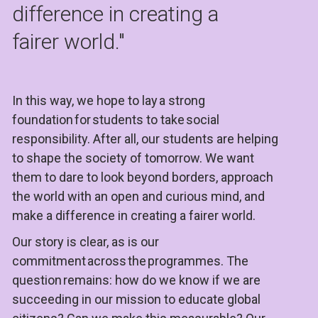
difference in creating a 
fairer world."
In this way, we hope to lay a strong 
foundation for students to take social 
responsibility. After all, our students are helping 
to shape the society of tomorrow. We want 
them to dare to look beyond borders, approach 
the world with an open and curious mind, and 
make a difference in creating a fairer world.
Our story is clear, as is our 
commitment across the programmes. The 
question remains: how do we know if we are 
succeeding in our mission to educate global 