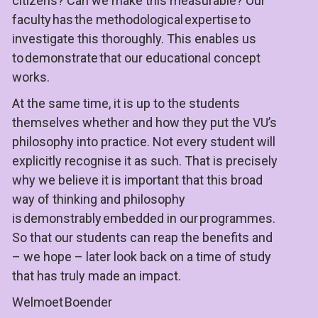
citizens? Can we make this measurable? Our 
faculty has the methodological expertise to 
investigate this thoroughly. This enables us 
to 
demonstrate
 that our educational concept 
works.
At the same time, it is up to the students 
themselves whether and how they put the VU’s 
philosophy into practice. Not every student will 
explicitly recognise it as such. That is precisely 
why we believe it is important that this broad 
way of thinking and philosophy 
is 
demonstrably
 embedded in our programmes. 
So that our students can reap the benefits and 
– we hope – later look back on a time of study 
that has truly made an impact.
Welmoet Boender