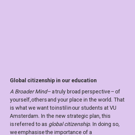
Global citizenship in our education
A Broader Mind 
– a truly broad perspective – of 
yourself, others and your place in the world. That 
is what we want to instil in our students at VU 
Amsterdam. In the new strategic plan, this 
is referred to as 
global citizenship
. In doing so, 
we emphasise the importance of a 