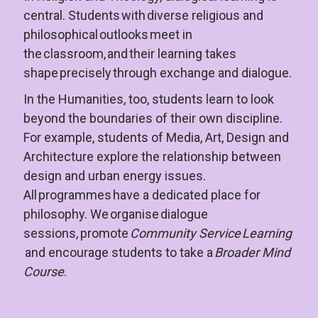
central. Students with diverse religious and 
philosophical outlooks meet in 
the classroom, and their learning takes 
shape precisely through exchange and dialogue.
In the Humanities, too, students learn to look 
beyond the boundaries of their own discipline. 
For example, students of Media, Art, Design and 
Architecture explore the relationship between 
design and urban energy issues. 
All programmes have a dedicated place for 
philosophy. We organise dialogue 
sessions
, 
promote 
Community Service Learning 
 and encourage students to take a 
Broader Mind 
Course
.