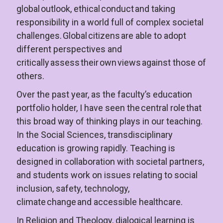
global outlook, ethical conduct and taking 
responsibility in a world full of complex societal 
challenges. Global citizens are able to adopt 
different perspectives and 
critically assess their own views against those of 
others.
Over the past year, as the faculty’s education 
portfolio holder, I have seen the central role that 
this broad way of thinking plays in our teaching. 
In the Social Sciences, transdisciplinary 
education is growing rapidly. Teaching is 
designed in collaboration with societal partners, 
and students work on issues relating to social 
inclusion, safety, technology, 
climate change and accessible healthcare.
In Religion and Theology, dialogical learning is 