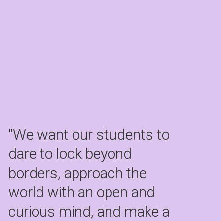
"We want our students to 
dare to look beyond 
borders, approach the 
world with an open and 
curious mind, and make a 