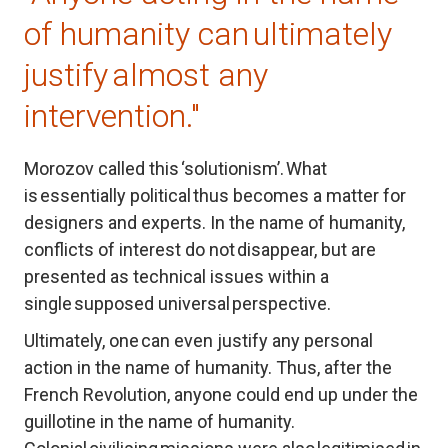
of humanity can ultimately 
justify almost any 
intervention."
Morozov called this ‘solutionism’. What 
is essentially political thus becomes a matter for 
designers and experts. In the name of humanity, 
conflicts of interest do not disappear, but are 
presented as technical issues within a 
single supposed universal perspective.
Ultimately, one can even justify any personal 
action in the name of humanity. Thus, after the 
French Revolution, anyone could end up under the 
guillotine in the name of humanity. 