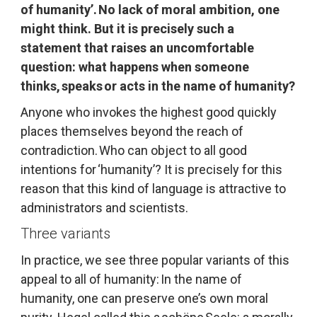
of humanity’. No lack of moral ambition, one 
might think. But it is precisely such a 
statement that raises an uncomfortable 
question: what happens when someone 
thinks, speaks or acts in the name of humanity?
Anyone who invokes the highest good quickly 
places themselves beyond the reach of 
contradiction. Who can object to all good 
intentions for ‘humanity’? It is precisely for this 
reason that this kind of language is attractive to 
administrators and scientists.
Three variants
In practice, we see three popular variants of this 
appeal to all of humanity: In the name of 
humanity, one can preserve one’s own moral 