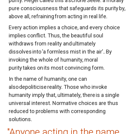
purity. Hegel called this a 
schöne Seele
: a morally 
pure consciousness that safeguards its purity by, 
above all, refraining from acting in real life.
Every action implies a choice, and every choice 
implies conflict. Thus, the beautiful soul 
withdraws from reality and ultimately 
dissolves into ‘a formless mist in the air’.. By 
invoking the whole of humanity, moral 
purity takes on its most convincing form.
In the name of humanity, one can 
also depoliticise reality. Those who invoke 
humanity imply that, ultimately, there is a single 
universal interest. Normative choices are thus 
reduced to problems with corresponding 
solutions.
"Anyone acting in the name 