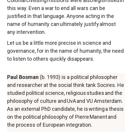
Colonial civilising missions were also legitimised in 
this way. Even a war to end all wars can be 
justified in that language. Anyone acting in the 
name of humanity can ultimately justify almost 
any intervention.
Let us be a little more precise in science and 
governance, for in the name of humanity, the need 
to listen to others quickly disappears.
Paul Bosman 
(b. 1993) is a political philosopher 
and researcher at the social think tank Socires. He 
studied political science, religious studies and the 
philosophy of culture and UvA and VU Amsterdam. 
As an external PhD candidate, he is writing a thesis 
on the political philosophy of Pierre Manent and 
the process of European integration.