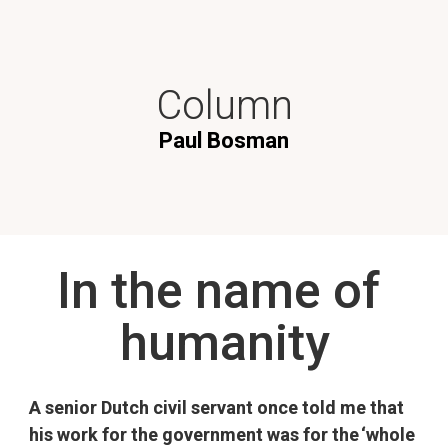
Column
Paul Bosman
In the name of 
humanity
A senior Dutch civil servant once told me that 
his work for the government was for the ‘whole 