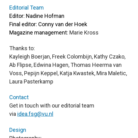
Editor: Nadine Hofman  

Final editor: Conny van der Hoek

Magazine management
: Marie Kross 
Thanks to:

Kayleigh Boerjan, Freek Colombijn, Kathy Czako, 
Ab Flipse, Edwina Hagen, Thomas Heerma van 
Voss, Pepijn Keppel, Katja Kwastek, Mira Maletic, 
Laura Pasterkamp
Contact
Get in touch with our editorial team 
via 
idea.fsg@vu.nl