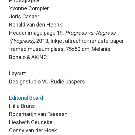
Photography:

Yvonne Compier 

Joris Casaer 

Ronald van den Heerik 

Header image page 19: 
Progress vs. Regress 
(Progress)
, 2013, Inkjet ultrachrome/lusterpaper 
framed museum glass, 75x50 cm, Melanie 
Bonajo & AKINCI

Layout:

Designstudio VU, Rudie Jaspers
Editorial Board
Hille Bruns 

Rozemarijn van Faassen 

Liesbeth Geudeke 

Conny van der Hoek 
