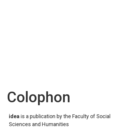
Colophon
idea
 is a publication by the Faculty of Social 
Sciences and Humanities